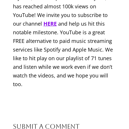
has reached almost 100k views on
YouTube! We invite you to subscribe to
our channel
HERE
and help us hit this
notable milestone. YouTube is a great
FREE alternative to paid music streaming
services like Spotify and Apple Music. We
like to hit play on our playlist of 71 tunes
and listen while we work even if we don’t
watch the videos, and we hope you will
too.
Submit a Comment