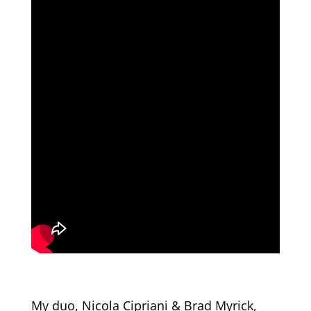
My duo, Nicola Cipriani & Brad Myrick,