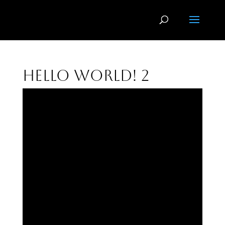
Hello world! 2