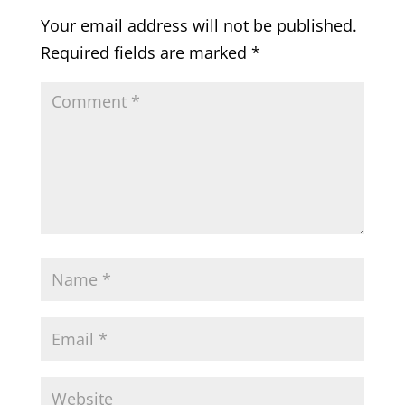
Your email address will not be published.
Required fields are marked
*