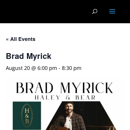
« All Events
Brad Myrick
August 20 @ 6:00 pm
-
8:30 pm