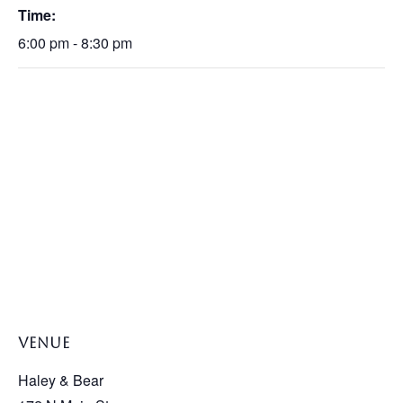
Time:
6:00 pm - 8:30 pm
VENUE
Haley & Bear