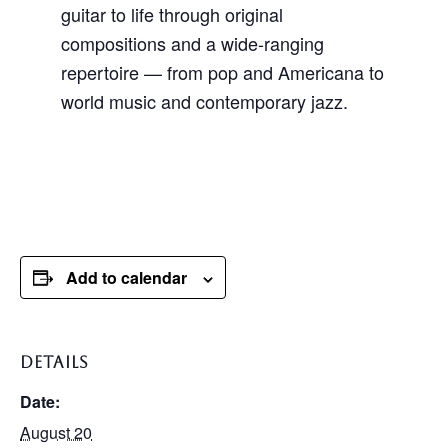
guitar to life through original
compositions and a wide-ranging
repertoire — from pop and Americana to
world music and contemporary jazz.
Add to calendar
DETAILS
Date:
August 20