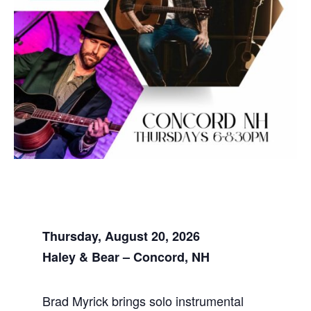
Thursday, August 20, 2026
Haley & Bear – Concord, NH
Brad Myrick brings solo instrumental