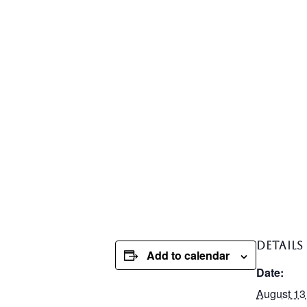
DETAILS
Add to calendar
Date:
August 13