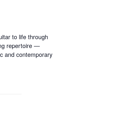
itar to life through
ng repertoire —
ic and contemporary