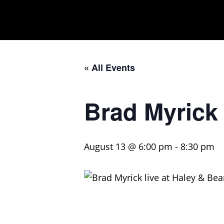
« All Events
Brad Myrick
August 13 @ 6:00 pm
-
8:30 pm