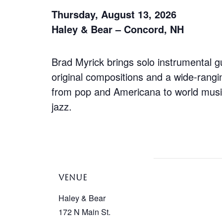
Thursday, August 13, 2026
Haley & Bear – Concord, NH
Brad Myrick brings solo instrumental gu
original compositions and a wide-rangi
from pop and Americana to world mus
jazz.
VENUE
Haley & Bear
172 N Main St.