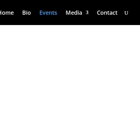
Home
Bio
Events
Media
Contact