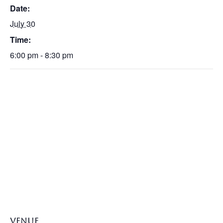
Date:
July 30
Time:
6:00 pm - 8:30 pm
VENUE