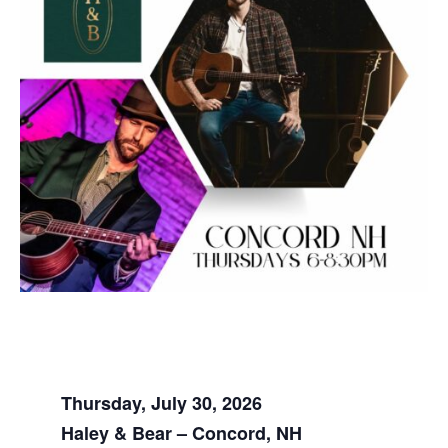
Thursday, July 30, 2026
Haley & Bear – Concord, NH