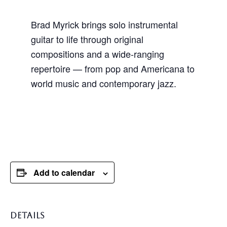
Brad Myrick brings solo instrumental
guitar to life through original
compositions and a wide-ranging
repertoire — from pop and Americana to
world music and contemporary jazz.
Add to calendar
DETAILS