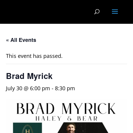
« All Events
This event has passed.
Brad Myrick
July 30 @ 6:00 pm
-
8:30 pm