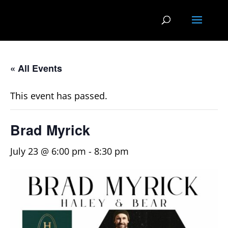
« All Events
This event has passed.
Brad Myrick
July 23 @ 6:00 pm
-
8:30 pm