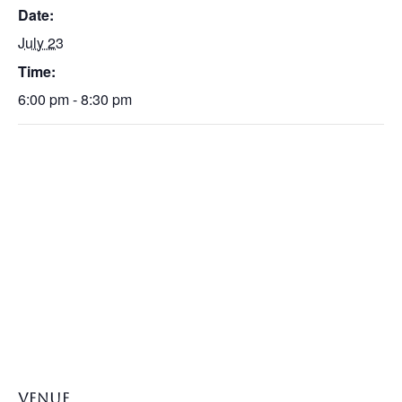
Date:
July 23
Time:
6:00 pm - 8:30 pm
VENUE