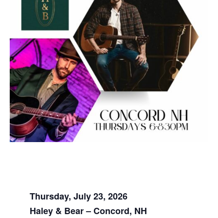
Thursday, July 23, 2026
Haley & Bear – Concord, NH