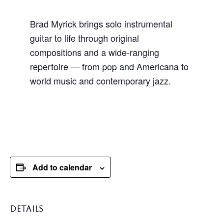
Brad Myrick brings solo instrumental
guitar to life through original
compositions and a wide-ranging
repertoire — from pop and Americana to
world music and contemporary jazz.
Add to calendar
DETAILS