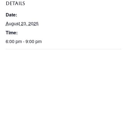
DETAILS
Date:
August 23, 2025
Time:
6:00 pm - 9:00 pm