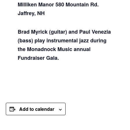
Milliken Manor 580 Mountain Rd.
Jaffrey, NH
Brad Myrick (guitar) and Paul Venezia
(bass) play instrumental jazz during
the Monadnock Music annual
Fundraiser Gala.
Add to calendar