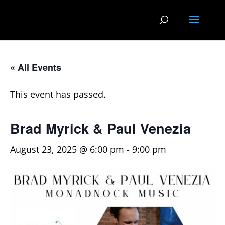
« All Events
This event has passed.
Brad Myrick & Paul Venezia
August 23, 2025 @ 6:00 pm
-
9:00 pm