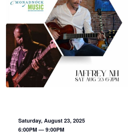
Saturday, August 23, 2025
6:00PM — 9:00PM