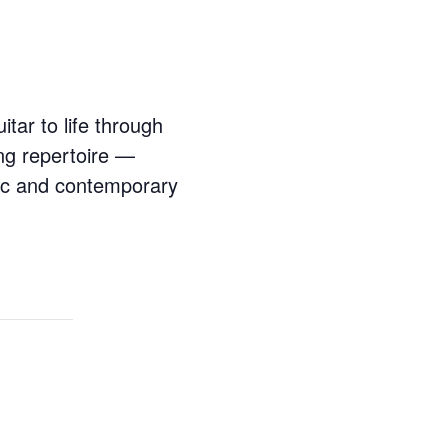
itar to life through
ng repertoire —
ic and contemporary