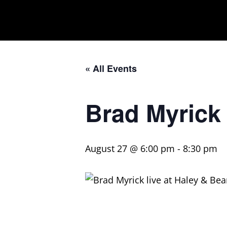
« All Events
Brad Myrick
August 27 @ 6:00 pm
-
8:30 pm