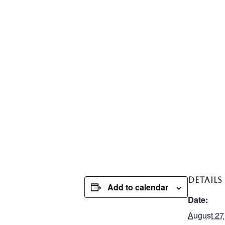
DETAILS
Add to calendar
Date:
August 27