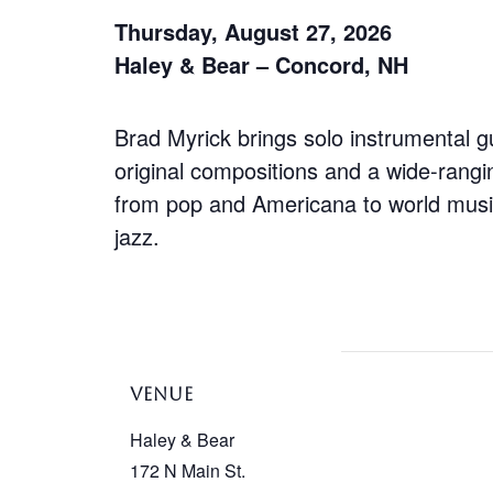
Thursday, August 27, 2026
Haley & Bear – Concord, NH
Brad Myrick brings solo instrumental gu
original compositions and a wide-rangi
from pop and Americana to world mus
jazz.
VENUE
Haley & Bear
172 N Main St.