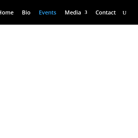
Home
Bio
Events
Media
Contact